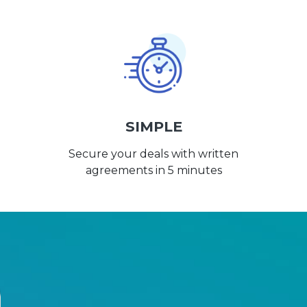
SIMPLE
Secure your deals with written
agreements in 5 minutes