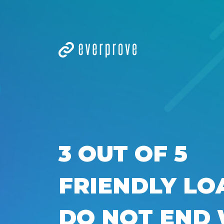
3 OUT OF 5
FRIENDLY LO
DO NOT END 