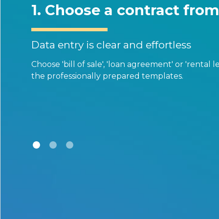
Choose a contract from our te
entry is clear and effortless
 'bill of sale', 'loan agreement' or 'rental lease agreemen
ofessionally prepared templates.