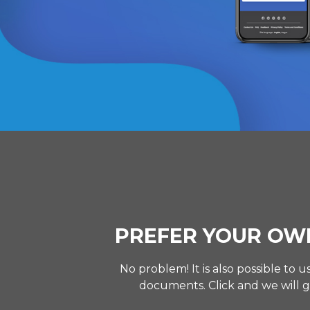
PREFER YOUR OW
No problem! It is also possible to
documents. Click and we will g