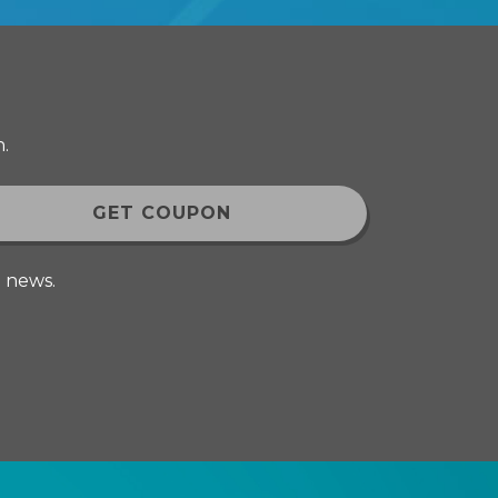
.
d news.