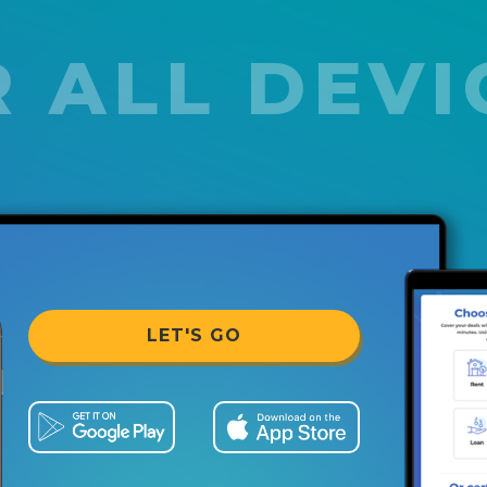
 ALL DEVI
LET'S GO