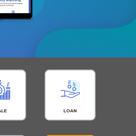
ALE
LOAN