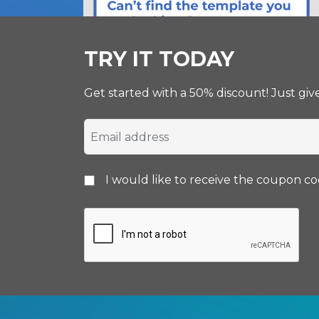
TRY IT TODAY
Get started with a 50% discount! Just gi
I would like to receive the coupon c