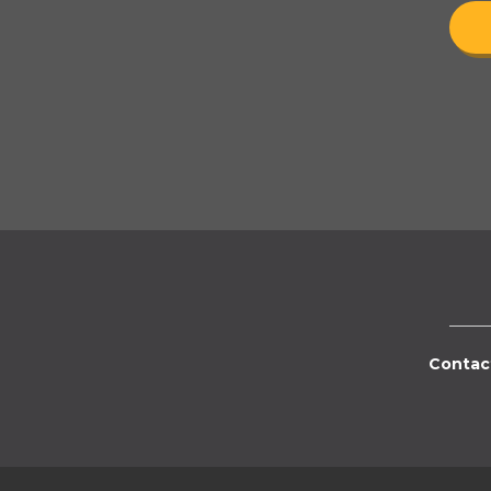
Contac