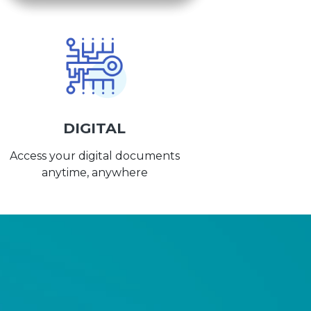
DIGITAL
Access your digital documents
anytime, anywhere