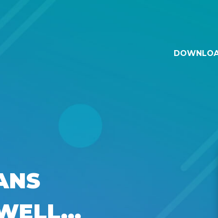
DOWNLO
ANS
WELL...