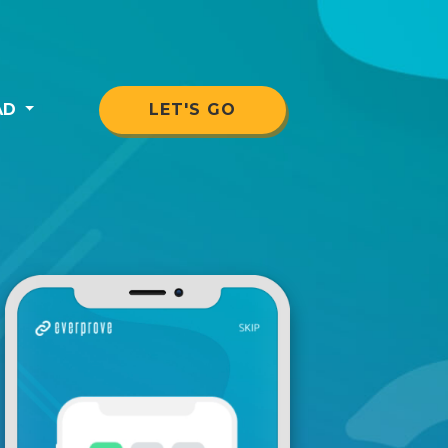
AD
LET'S GO