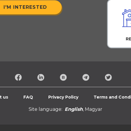
I'M INTERESTED
R
t us
FAQ
Privacy Policy
Terms and Condi
Site language:
English
,
Magyar