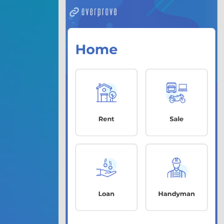
1. 
Data 
Choose
the pr