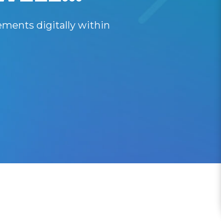
ments digitally within