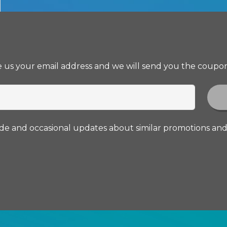
ve us your email address and we will send you the coupon
ode and occasional updates about similar promotions an