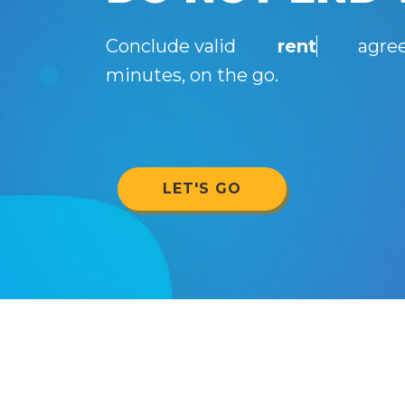
Conclude valid
rent
agree
minutes, on the go.
LET'S GO