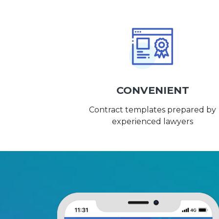
CONVENIENT
Contract templates prepared by
experienced lawyers