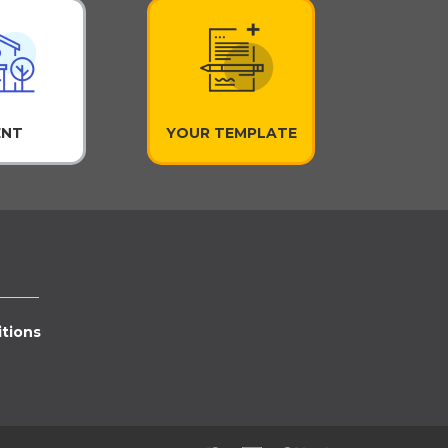
ENT
YOUR TEMPLATE
tions