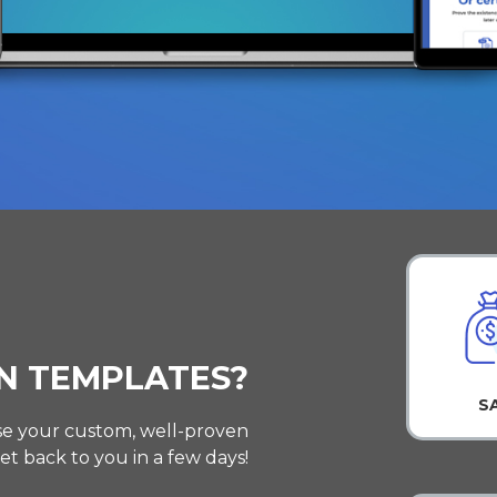
N TEMPLATES?
S
 use your custom, well-proven
et back to you in a few days!